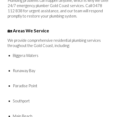
Plumbing problems can happen anytime, which is why we offer
24/7 emergency plumber Gold Coast
services. Call
0478
112 838
for urgent assistance, and our team will respond
promptly to restore your plumbing system.
🏡
Areas We Service
We provide comprehensive residential plumbing services
throughout the
Gold Coast
, including:
Biggera Waters
Runaway Bay
Paradise Point
Southport
Main Beach