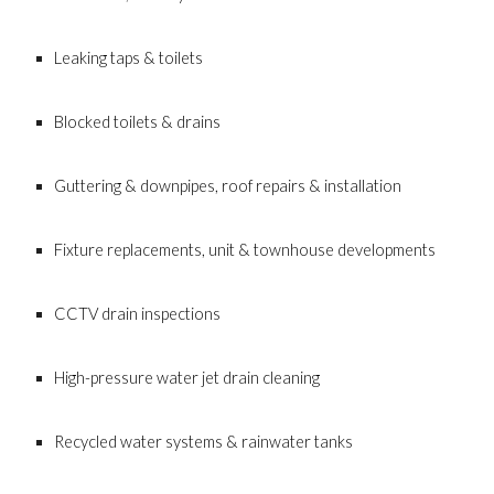
Leaking taps & toilets
Blocked toilets & drains
Guttering & downpipes, roof repairs & installation
Fixture replacements, unit & townhouse developments
CCTV drain inspections
High-pressure water jet drain cleaning
Recycled water systems & rainwater tanks