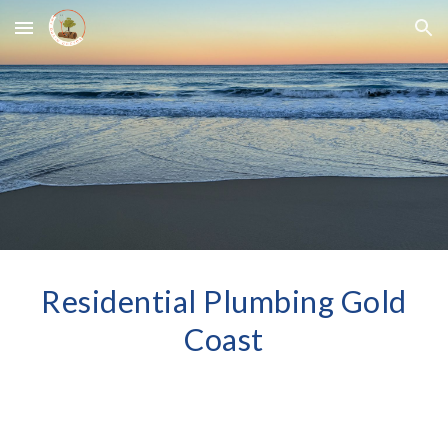
Skip to main content
Skip to navigation
Residential Plumbing Gold
Coast