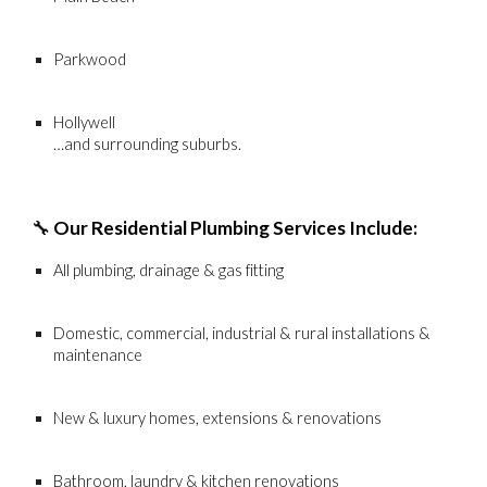
Parkwood
Hollywell
…and surrounding suburbs.
🔧
Our Residential Plumbing Services Include:
All plumbing, drainage & gas fitting
Domestic, commercial, industrial & rural installations &
maintenance
New & luxury homes, extensions & renovations
Bathroom, laundry & kitchen renovations