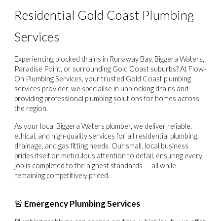
Residential Gold Coast Plumbing
Services
Experiencing
blocked drains in Runaway Bay, Biggera Waters,
Paradise Point, or surrounding Gold Coast suburbs
? At
Flow-
On Plumbing Services
, your trusted
Gold Coast plumbing
services
provider, we specialise in unblocking drains and
providing professional plumbing solutions for homes across
the region.
As your local
Biggera Waters plumber
, we deliver reliable,
ethical, and high-quality services for all residential plumbing,
drainage, and gas fitting needs. Our small, local business
prides itself on meticulous attention to detail, ensuring every
job is completed to the highest standards — all while
remaining competitively priced.
🚨
Emergency Plumbing Services